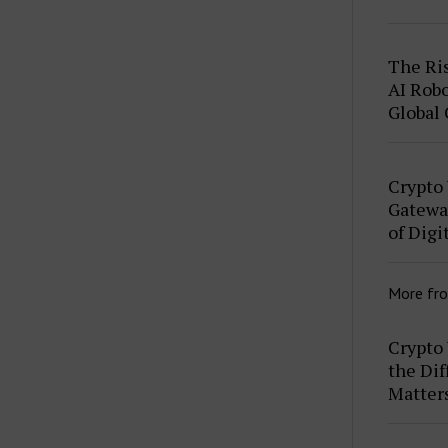
The Ris
AI Robo
Global
Crypto
Gateway
of Digi
More fr
Crypto 
the Dif
Matter