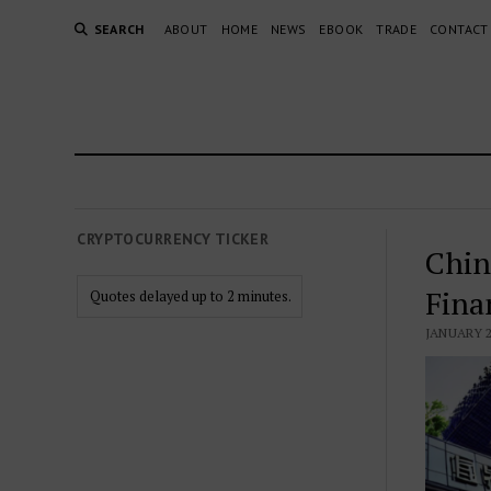
SEARCH
ABOUT
HOME
NEWS
EBOOK
TRADE
CONTACT
CRYPTOCURRENCY TICKER
Chin
Fina
Quotes delayed up to 2 minutes.
JANUARY 2