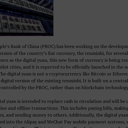
ple’s Bank of China (PBOC) has been working on the developm
version of the country’s fiat currency, the renminbi, for several
wn as the digital yuan, this new form of currency is being tes
pilot cities, and it is expected to be officially launched in the n
The digital yuan is not a cryptocurrency like Bitcoin or Ethere
 digital version of the existing renminbi. It is built on a centra
ontrolled by the PBOC, rather than on blockchain technology
tal yuan is intended to replace cash in circulation and will be 
ine and offline transactions. This includes paying bills, makin
s, and sending money to others. Additionally, the digital yuan
ted into the Alipay and WeChat Pay mobile payment systems, 