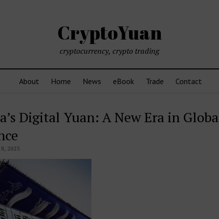
CryptoYuan
cryptocurrency, crypto trading
About
Home
News
eBook
Trade
Contact
a’s Digital Yuan: A New Era in Globa
nce
8, 2023