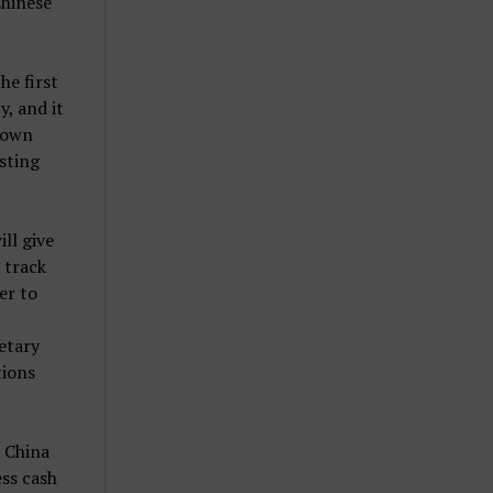
Chinese
he first
y, and it
r own
isting
ill give
 track
er to
etary
tions
r China
ess cash