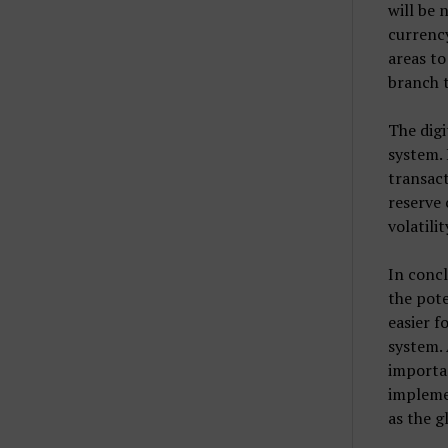
will be 
currency
areas to
branch 
The digi
system. 
transact
reserve 
volatilit
In concl
the pote
easier f
system. 
importan
implemen
as the g