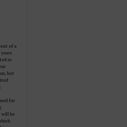
ent of a
 years
ted in
ear
um, but
lized
.
used for
g
 will be
which