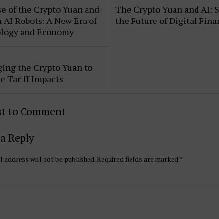
e of the Crypto Yuan and
The Crypto Yuan and AI: 
AI Robots: A New Era of
the Future of Digital Fin
logy and Economy
ing the Crypto Yuan to
e Tariff Impacts
rst to Comment
a Reply
l address will not be published.
Required fields are marked
*