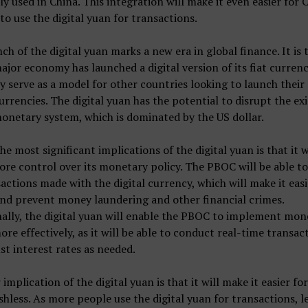
ly used in China. This integration will make it even easier for 
 to use the digital yuan for transactions.
ch of the digital yuan marks a new era in global finance. It is t
ajor economy has launched a digital version of its fiat currenc
ely serve as a model for other countries looking to launch thei
currencies. The digital yuan has the potential to disrupt the ex
onetary system, which is dominated by the US dollar.
he most significant implications of the digital yuan is that it w
re control over its monetary policy. The PBOC will be able to
sactions made with the digital currency, which will make it easi
nd prevent money laundering and other financial crimes.
ally, the digital yuan will enable the PBOC to implement mon
ore effectively, as it will be able to conduct real-time transac
st interest rates as needed.
implication of the digital yuan is that it will make it easier fo
shless. As more people use the digital yuan for transactions, l