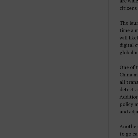
are wide
citizens
The laun
time a m
will lik
digital 
global m
One of t
China mo
all tran
detect a
Addition
policy m
and adju
Another 
to go ca