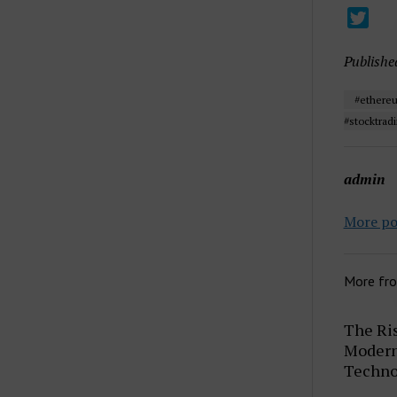
Publishe
#ethereu
#stocktradi
admin
More po
More fr
The Ris
Modern 
Techno