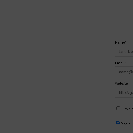
Name*
Email*
Website
Save m
Sign me