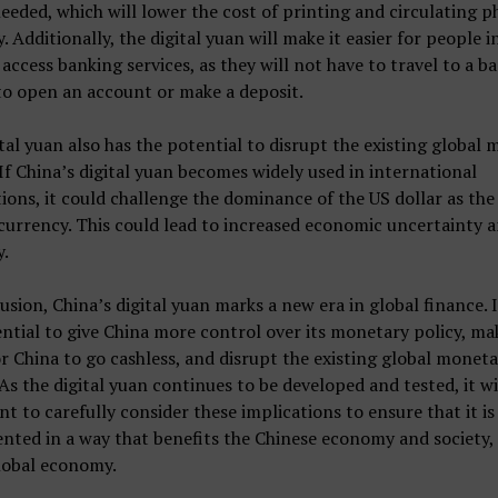
needed, which will lower the cost of printing and circulating p
. Additionally, the digital yuan will make it easier for people i
 access banking services, as they will not have to travel to a b
to open an account or make a deposit.
tal yuan also has the potential to disrupt the existing global
If China’s digital yuan becomes widely used in international
ions, it could challenge the dominance of the US dollar as the
currency. This could lead to increased economic uncertainty 
y.
usion, China’s digital yuan marks a new era in global finance. I
ntial to give China more control over its monetary policy, mak
or China to go cashless, and disrupt the existing global monet
As the digital yuan continues to be developed and tested, it wi
t to carefully consider these implications to ensure that it is
ted in a way that benefits the Chinese economy and society, 
lobal economy.