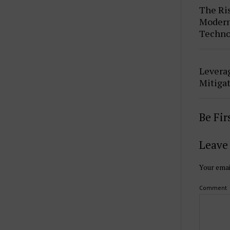
The Ris
Modern 
Techno
Leverag
Mitigat
Be Fi
Leave 
Your emai
Comment