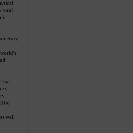
hysical
n rural
ank
 monetary
 world’s
and
t has
e it
ary
ll be
as well