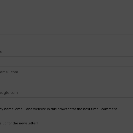
y name, email, and website in this browser for the next time I comment.
 up for the newsletter!