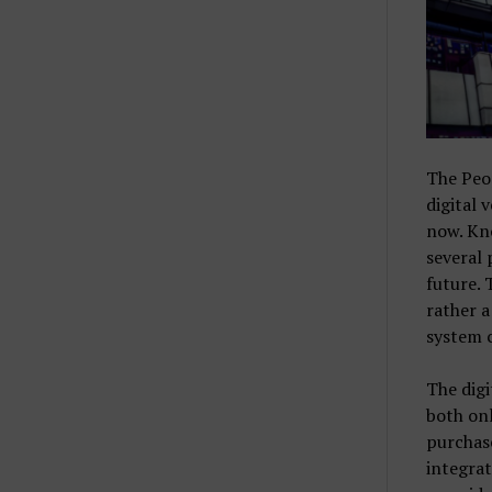
The Peo
digital 
now. Kno
several 
future. 
rather a
system c
The digi
both onl
purchase
integra