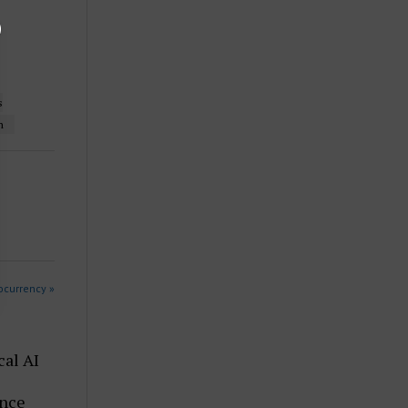
s
n
ocurrency »
cal AI
ence