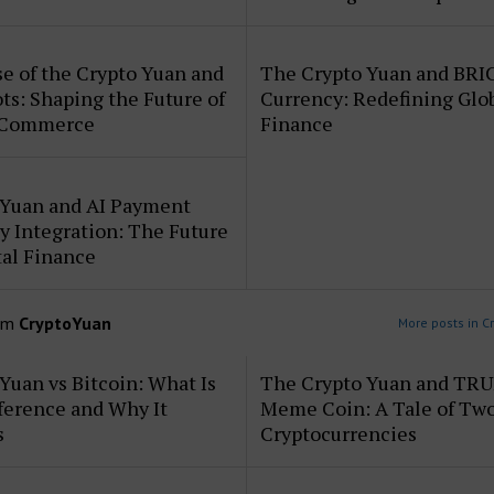
e of the Crypto Yuan and
The Crypto Yuan and BRI
ts: Shaping the Future of
Currency: Redefining Glo
 Commerce
Finance
 Yuan and AI Payment
 Integration: The Future
tal Finance
om
CryptoYuan
More posts in C
Yuan vs Bitcoin: What Is
The Crypto Yuan and TR
ference and Why It
Meme Coin: A Tale of Tw
s
Cryptocurrencies