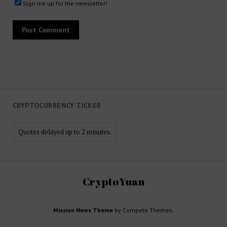
Sign me up for the newsletter!
CRYPTOCURRENCY TICKER
Quotes delayed up to 2 minutes.
CryptoYuan
Mission News Theme
by Compete Themes.