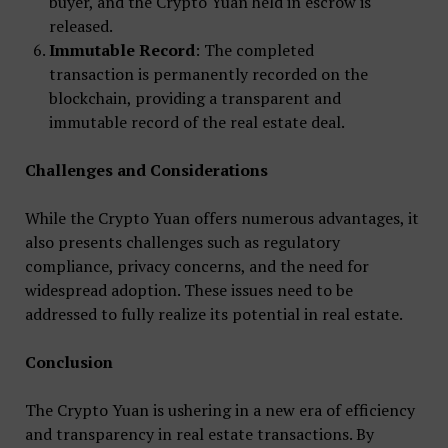
buyer, and the Crypto Yuan held in escrow is
released.
Immutable Record
: The completed
transaction is permanently recorded on the
blockchain, providing a transparent and
immutable record of the real estate deal.
Challenges and Considerations
While the Crypto Yuan offers numerous advantages, it
also presents challenges such as regulatory
compliance, privacy concerns, and the need for
widespread adoption. These issues need to be
addressed to fully realize its potential in real estate.
Conclusion
The Crypto Yuan is ushering in a new era of efficiency
and transparency in real estate transactions. By