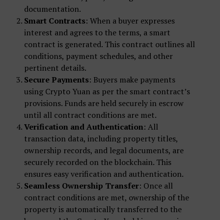
documentation.
Smart Contracts
: When a buyer expresses
interest and agrees to the terms, a smart
contract is generated. This contract outlines all
conditions, payment schedules, and other
pertinent details.
Secure Payments
: Buyers make payments
using Crypto Yuan as per the smart contract’s
provisions. Funds are held securely in escrow
until all contract conditions are met.
Verification and Authentication
: All
transaction data, including property titles,
ownership records, and legal documents, are
securely recorded on the blockchain. This
ensures easy verification and authentication.
Seamless Ownership Transfer
: Once all
contract conditions are met, ownership of the
property is automatically transferred to the