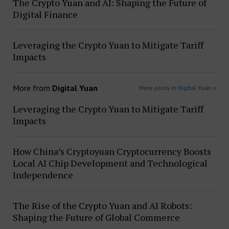
The Crypto Yuan and AI: Shaping the Future of
Digital Finance
Leveraging the Crypto Yuan to Mitigate Tariff
Impacts
More from
Digital Yuan
More posts in Digital Yuan »
Leveraging the Crypto Yuan to Mitigate Tariff
Impacts
How China’s Cryptoyuan Cryptocurrency Boosts
Local AI Chip Development and Technological
Independence
The Rise of the Crypto Yuan and AI Robots:
Shaping the Future of Global Commerce