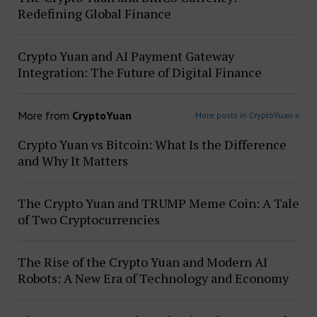
Redefining Global Finance
Crypto Yuan and AI Payment Gateway
Integration: The Future of Digital Finance
More from
CryptoYuan
More posts in CryptoYuan »
Crypto Yuan vs Bitcoin: What Is the Difference
and Why It Matters
The Crypto Yuan and TRUMP Meme Coin: A Tale
of Two Cryptocurrencies
The Rise of the Crypto Yuan and Modern AI
Robots: A New Era of Technology and Economy