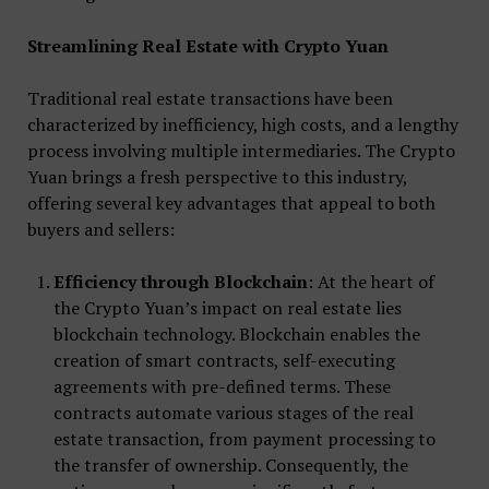
Streamlining Real Estate with Crypto Yuan
Traditional real estate transactions have been
characterized by inefficiency, high costs, and a lengthy
process involving multiple intermediaries. The Crypto
Yuan brings a fresh perspective to this industry,
offering several key advantages that appeal to both
buyers and sellers:
Efficiency through Blockchain
: At the heart of
the Crypto Yuan’s impact on real estate lies
blockchain technology. Blockchain enables the
creation of smart contracts, self-executing
agreements with pre-defined terms. These
contracts automate various stages of the real
estate transaction, from payment processing to
the transfer of ownership. Consequently, the