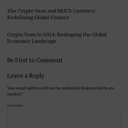
The Crypto Yuan and BRICS Currency:
Redefining Global Finance
Crypto Yuan in 2024: Reshaping the Global
Economic Landscape
Be First to Comment
Leave a Reply
Your email address will not be published.
Required fields are
marked
*
Comment