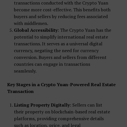
transactions conducted with the Crypto Yuan
become more cost-effective. This benefits both
buyers and sellers by reducing fees associated
with middlemen.
Global Accessibility
: The Crypto Yuan has the
potential to simplify international real estate
transactions. It serves as a universal digital
currency, negating the need for currency
conversion. Buyers and sellers from different
countries can engage in transactions
seamlessly.
Key Stages in a Crypto Yuan-Powered Real Estate
Transaction
Listing Property Digitally
: Sellers can list
their property on blockchain-based real estate
platforms, providing comprehensive details
such as location, price, and legal