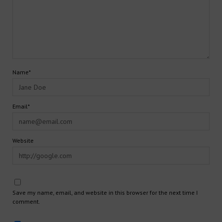
Name*
Email*
Website
Save my name, email, and website in this browser for the next time I
comment.