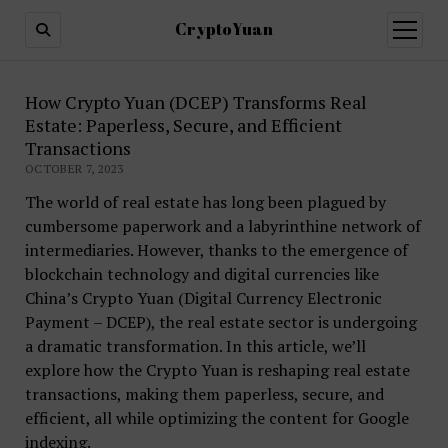
CryptoYuan
open
menu
How Crypto Yuan (DCEP) Transforms Real
Estate: Paperless, Secure, and Efficient
Transactions
OCTOBER 7, 2023
The world of real estate has long been plagued by
cumbersome paperwork and a labyrinthine network of
intermediaries. However, thanks to the emergence of
blockchain technology and digital currencies like
China’s Crypto Yuan (Digital Currency Electronic
Payment – DCEP), the real estate sector is undergoing
a dramatic transformation. In this article, we’ll
explore how the Crypto Yuan is reshaping real estate
transactions, making them paperless, secure, and
efficient, all while optimizing the content for Google
indexing.