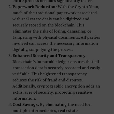
entire process becomes significantly faster.
Paperwork Reduction
: With the Crypto Yuan,
much of the traditional paperwork associated
with real estate deals can be digitized and
securely stored on the blockchain. This
eliminates the risks of losing, damaging, or
tampering with physical documents. All parties
involved can access the necessary information
digitally, simplifying the process.
Enhanced Security and Transparency
:
Blockchain’s immutable ledger ensures that all
transaction data is securely recorded and easily
verifiable. This heightened transparency
reduces the risk of fraud and disputes.
Additionally, cryptographic encryption adds an
extra layer of security, protecting sensitive
information.
Cost Savings
: By eliminating the need for
multiple intermediaries, real estate