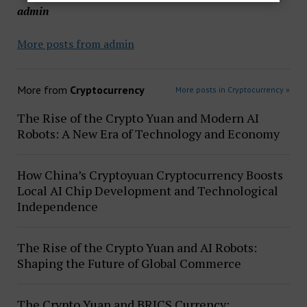
admin
More posts from admin
More from
Cryptocurrency
More posts in Cryptocurrency »
The Rise of the Crypto Yuan and Modern AI
Robots: A New Era of Technology and Economy
How China’s Cryptoyuan Cryptocurrency Boosts
Local AI Chip Development and Technological
Independence
The Rise of the Crypto Yuan and AI Robots:
Shaping the Future of Global Commerce
The Crypto Yuan and BRICS Currency: