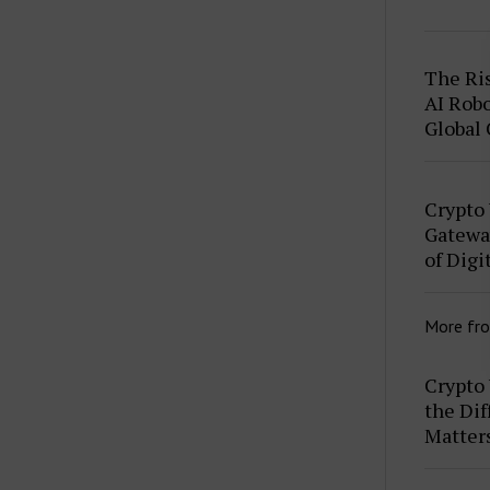
The Ris
AI Robo
Global
Crypto
Gateway
of Digi
More fr
Crypto 
the Dif
Matter