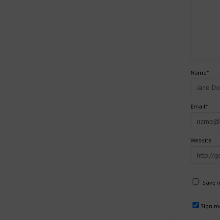
Name*
Email*
Website
Save m
Sign me