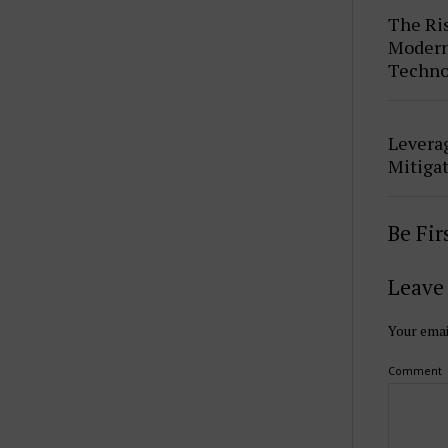
The Ris
Modern 
Techno
Leverag
Mitigat
Be Fi
Leave 
Your emai
Comment