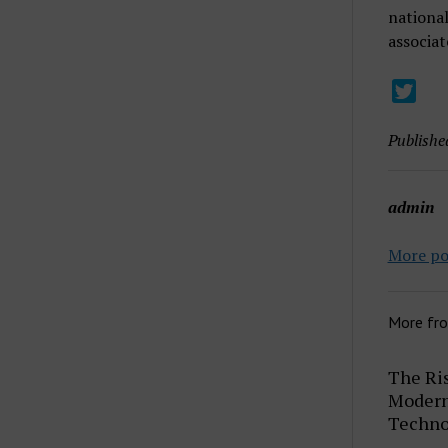
national
associat
Publishe
admin
More po
More fr
The Ris
Modern 
Techno