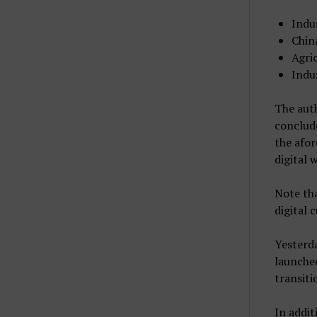
Indu
Chin
Agri
Indu
The auth
conclude
the afo
digital 
Note tha
digital 
Yesterda
launched
transiti
In addit