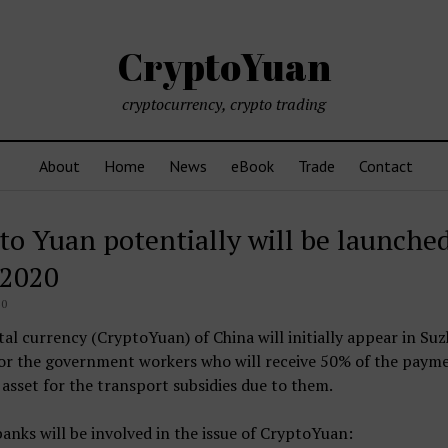
CryptoYuan
cryptocurrency, crypto trading
About
Home
News
eBook
Trade
Contact
to Yuan potentially will be launched
2020
20
tal currency (CryptoYuan) of China will initially appear in Su
for the government workers who will receive 50% of the payme
asset for the transport subsidies due to them.
banks will be involved in the issue of CryptoYuan: