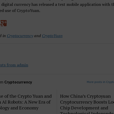
 digital currency has released a test mobile application with t
ed use of CryptoYuan.
d in
Cryptocurrency
and
CryptoYuan
sts from admin
om
Cryptocurrency
More posts in Crypt
e of the Crypto Yuan and
How China’s Cryptoyuan
AI Robots: A New Era of
Cryptocurrency Boosts Lo
logy and Economy
Chip Development and
Technological Independ