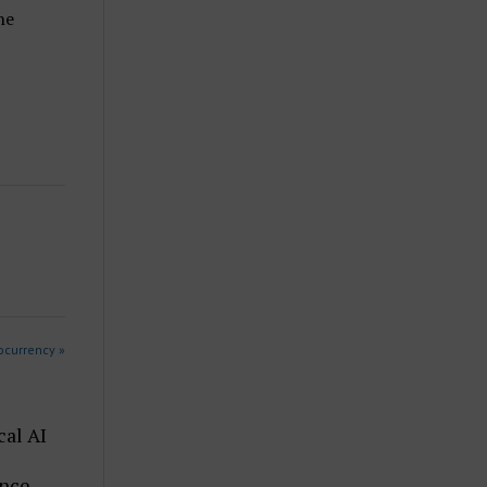
he
ocurrency »
cal AI
ence