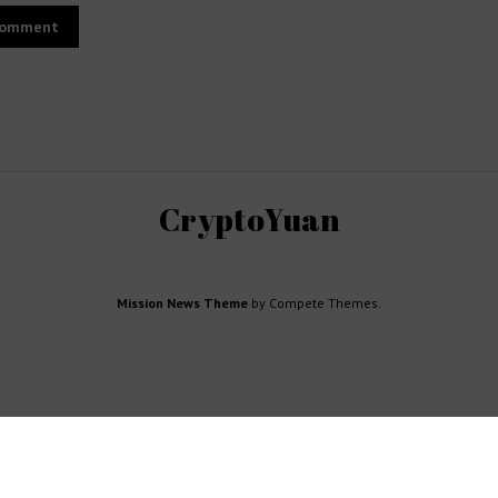
CryptoYuan
Mission News Theme
by Compete Themes.