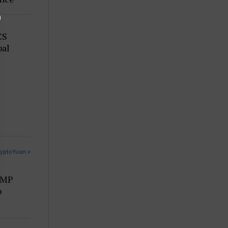
CS
bal
ryptoYuan »
UMP
o