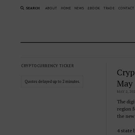
SEARCH
ABOUT
HOME
NEWS
EBOOK
TRADE
CONTACT
CRYPTOCURRENCY TICKER
Cryp
May 
Quotes delayed up to 2 minutes.
MAY 2, 20
The digi
region 
the new 
4 state 