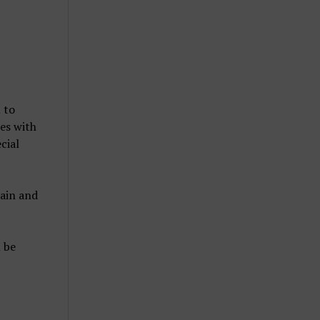
 to
es with
cial
hain and
 be