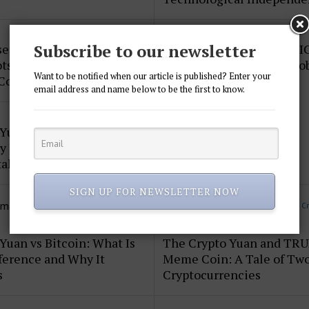
Subscribe to our newsletter
e of the Crypto Yuan and
The Crypto Yuan and BRI
ts: Shaping the Future of
Currency: Redefining Glo
Want to be notified when our article is published? Enter your
 Commerce
Finance
email address and name below to be the first to know.
 Yuan and AI Payment
 Integration: The Future
tal Finance
SIGN UP FOR NEWSLETTER NOW
om
CryptoYuan
More posts in C
Yuan vs Bitcoin: What Is
The Crypto Yuan and TR
ference and Why It
Meme Coin: A Tale of Tw
s
Cryptocurrencies