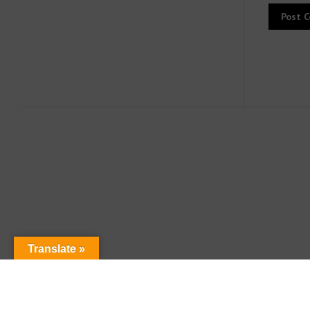
Translate »