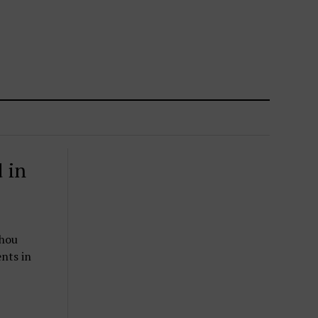
 in
zhou
nts in