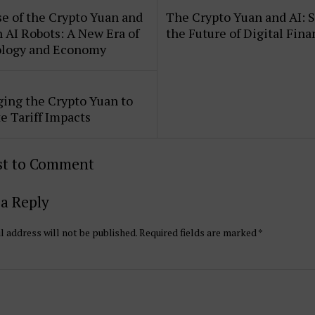
e of the Crypto Yuan and
The Crypto Yuan and AI: 
AI Robots: A New Era of
the Future of Digital Fin
logy and Economy
ing the Crypto Yuan to
e Tariff Impacts
rst to Comment
a Reply
l address will not be published.
Required fields are marked
*