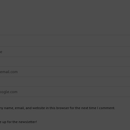
y name, email, and website in this browser for the next time I comment.
 up for the newsletter!