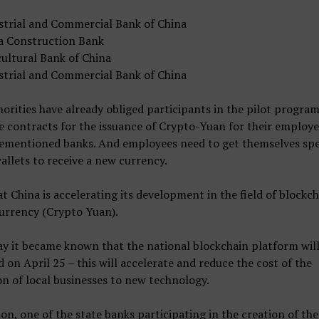
strial and Commercial Bank of China
a Construction Bank
cultural Bank of China
strial and Commercial Bank of China
orities have already obliged participants in the pilot program
 contracts for the issuance of Crypto-Yuan for their employe
rementioned banks. And employees need to get themselves spe
wallets to receive a new currency.
t China is accelerating its development in the field of blockc
currency (Crypto Yuan).
y it became known that the national blockchain platform will
 on April 25 – this will accelerate and reduce the cost of the
on of local businesses to new technology.
ion, one of the state banks participating in the creation of the