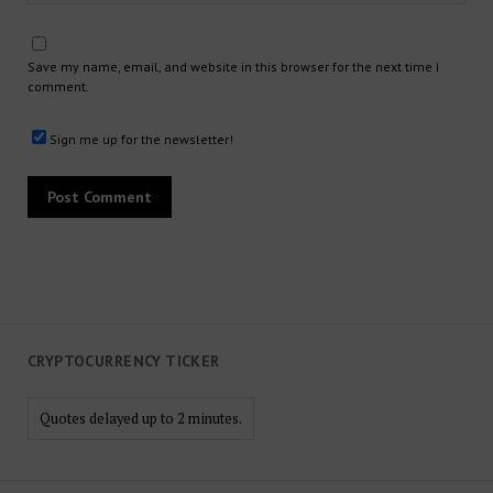
Save my name, email, and website in this browser for the next time I
comment.
Sign me up for the newsletter!
CRYPTOCURRENCY TICKER
Quotes delayed up to 2 minutes.