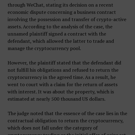
through WeChat, stating its decision on a recent
economic dispute concerning a business contract
involving the possession and transfer of crypto-active
assets. According to the analysis of the case, the
unnamed plaintiff signed a contract with the
defendant, which allowed the latter to trade and
manage the cryptocurrency pool.
However, the plaintiff stated that the defendant did
not fulfill his obligations and refused to return the
cryptocurrency in the agreed time. As a result, he
went to court with a claim for the return of assets
with interest. It was about the property, which is
estimated at nearly 500 thousand US dollars.
The judge noted that the essence of the case lies in the
contractual obligation to return the cryptocurrency,
which does not fall under the category of