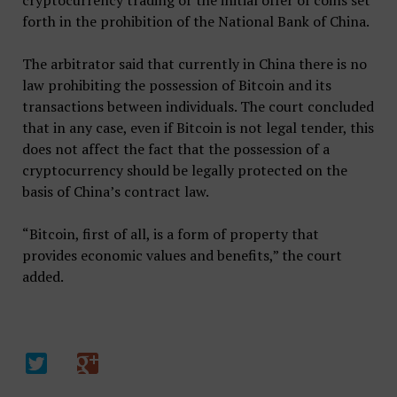
cryptocurrency trading or the initial offer of coins set
forth in the prohibition of the National Bank of China.
The arbitrator said that currently in China there is no
law prohibiting the possession of Bitcoin and its
transactions between individuals. The court concluded
that in any case, even if Bitcoin is not legal tender, this
does not affect the fact that the possession of a
cryptocurrency should be legally protected on the
basis of China’s contract law.
“Bitcoin, first of all, is a form of property that
provides economic values ​​and benefits,” the court
added.