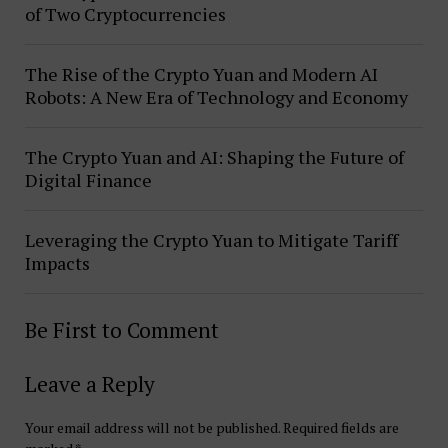
of Two Cryptocurrencies
The Rise of the Crypto Yuan and Modern AI
Robots: A New Era of Technology and Economy
The Crypto Yuan and AI: Shaping the Future of
Digital Finance
Leveraging the Crypto Yuan to Mitigate Tariff
Impacts
Be First to Comment
Leave a Reply
Your email address will not be published.
Required fields are