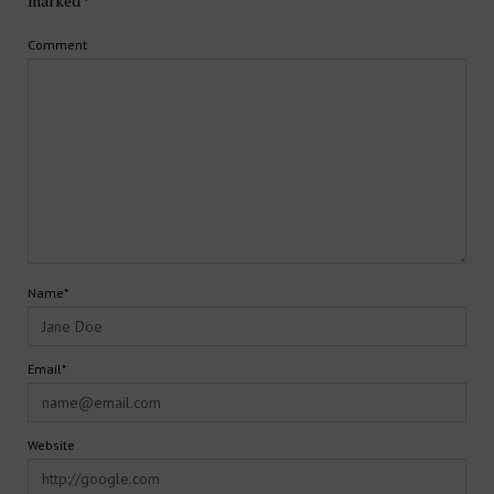
marked
*
Comment
Name*
Email*
Website