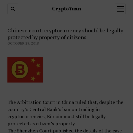
CryptoYuan
open
menu
Chinese court: cryptocurrency should be legally
protected by property of citizens
OCTOBER 29, 2018
The Arbitration Court in China ruled that, despite the
country’s Central Bank’s ban on trading in
cryptocurrencies, Bitcoin must still be legally
protected as citizen’s property.
The Shenzhen Court published the details of the case