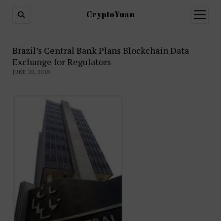
CryptoYuan
open
menu
Brazil’s Central Bank Plans Blockchain Data
Exchange for Regulators
JUNE 20, 2018