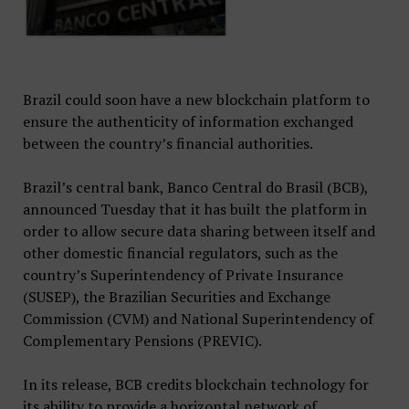
Brazil could soon have a new blockchain platform to
ensure the authenticity of information exchanged
between the country’s financial authorities.
Brazil’s central bank, Banco Central do Brasil (BCB),
announced Tuesday that it has built the platform in
order to allow secure data sharing between itself and
other domestic financial regulators, such as the
country’s Superintendency of Private Insurance
(SUSEP), the Brazilian Securities and Exchange
Commission (CVM) and National Superintendency of
Complementary Pensions (PREVIC).
In its release, BCB credits blockchain technology for
its ability to provide a horizontal network of