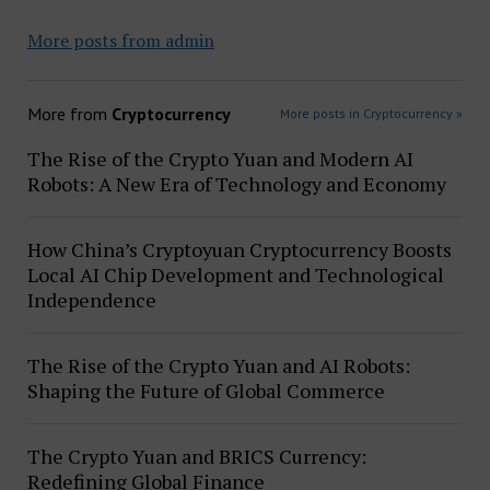
More posts from admin
More from
Cryptocurrency
More posts in Cryptocurrency »
The Rise of the Crypto Yuan and Modern AI
Robots: A New Era of Technology and Economy
How China’s Cryptoyuan Cryptocurrency Boosts
Local AI Chip Development and Technological
Independence
The Rise of the Crypto Yuan and AI Robots:
Shaping the Future of Global Commerce
The Crypto Yuan and BRICS Currency:
Redefining Global Finance