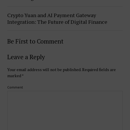
Crypto Yuan and AI Payment Gateway
Integration: The Future of Digital Finance
Be First to Comment
Leave a Reply
Your email address will not be published.
Required fields are
marked
*
Comment