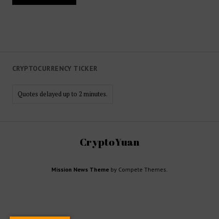
CRYPTOCURRENCY TICKER
Quotes delayed up to 2 minutes.
CryptoYuan
Mission News Theme
by Compete Themes.