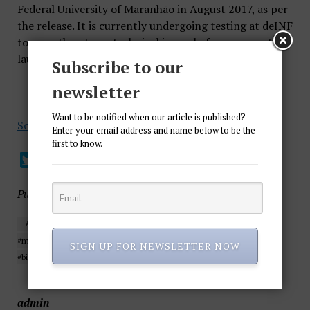
Federal University of Maranhão in August 2017, as per
the release. It is currently undergoing testing at deINF
to smooth out any technical issues before an eventual
launch planned for the end of 2018.
Subscribe to our
newsletter
Want to be notified when our article is published?
Source
Enter your email address and name below to be the
first to know.
Published in
Cryptocurrency
#ethereum #cryptocurrency #crypto #bitcoin #forex #motivation
#money #cryptoyuan #stocks #stocktrading #stocktrader #millions
SIGN UP FOR NEWSLETTER NOW
#billionaire #blockchain #argentina #atm
admin