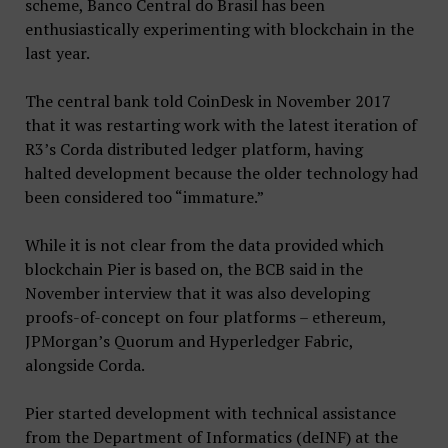
scheme, Banco Central do Brasil has been
enthusiastically experimenting with blockchain in the
last year.
The central bank told CoinDesk in November 2017
that it was restarting work with the latest iteration of
R3’s Corda distributed ledger platform, having
halted development because the older technology had
been considered too “immature.”
While it is not clear from the data provided which
blockchain Pier is based on, the BCB said in the
November interview that it was also developing
proofs-of-concept on four platforms – ethereum,
JPMorgan’s Quorum and Hyperledger Fabric,
alongside Corda.
Pier started development with technical assistance
from the Department of Informatics (deINF) at the