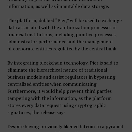
information, as well as immutable data storage.
The platform, dubbed “Pier,” will be used to exchange
data associated with the authorization processes of
financial institutions, including punitive processes,
administrator performance and the management
of corporate entities regulated by the central bank.
By integrating blockchain technology, Pier is said to
eliminate the hierarchical nature of traditional
business models and assist regulators in bypassing
centralized entities when communicating.
Furthermore, it would help prevent third parties
tampering with the information, as the platform
stores every data request using cryptographic
signatures, the release says.
Despite having previously likened bitcoin to a pyramid