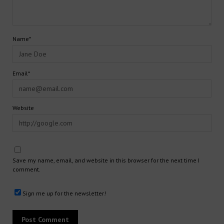
Name*
Email*
Website
Save my name, email, and website in this browser for the next time I
comment.
Sign me up for the newsletter!