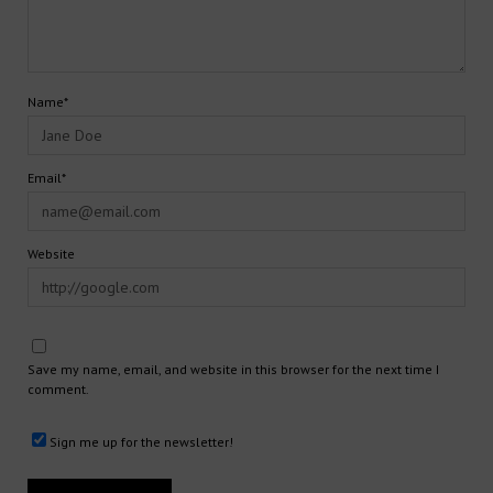
Name*
Email*
Website
Save my name, email, and website in this browser for the next time I
comment.
Sign me up for the newsletter!