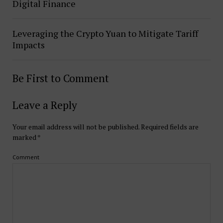
Digital Finance
Leveraging the Crypto Yuan to Mitigate Tariff
Impacts
Be First to Comment
Leave a Reply
Your email address will not be published.
Required fields are
marked
*
Comment