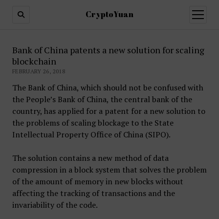
CryptoYuan
open
menu
Bank of China patents a new solution for scaling
blockchain
FEBRUARY 26, 2018
The Bank of China, which should not be confused with
the People’s Bank of China, the central bank of the
country, has applied for a patent for a new solution to
the problems of scaling blockage to the State
Intellectual Property Office of China (SIPO).
The solution contains a new method of data
compression in a block system that solves the problem
of the amount of memory in new blocks without
affecting the tracking of transactions and the
invariability of the code.