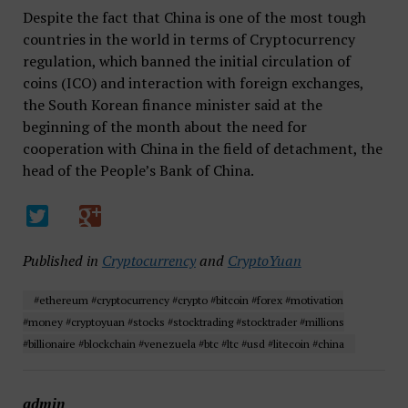
Despite the fact that China is one of the most tough
countries in the world in terms of Cryptocurrency
regulation, which banned the initial circulation of
coins (ICO) and interaction with foreign exchanges,
the South Korean finance minister said at the
beginning of the month about the need for
cooperation with China in the field of detachment, the
head of the People’s Bank of China.
Published in
Cryptocurrency
and
CryptoYuan
#ethereum #cryptocurrency #crypto #bitcoin #forex #motivation
#money #cryptoyuan #stocks #stocktrading #stocktrader #millions
#billionaire #blockchain #venezuela #btc #ltc #usd #litecoin #china
admin