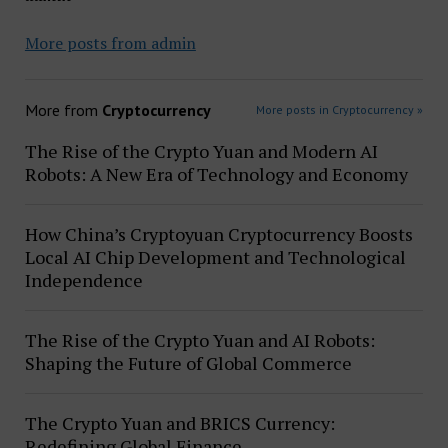
More posts from admin
More from
Cryptocurrency
More posts in Cryptocurrency »
The Rise of the Crypto Yuan and Modern AI
Robots: A New Era of Technology and Economy
How China’s Cryptoyuan Cryptocurrency Boosts
Local AI Chip Development and Technological
Independence
The Rise of the Crypto Yuan and AI Robots:
Shaping the Future of Global Commerce
The Crypto Yuan and BRICS Currency:
Redefining Global Finance