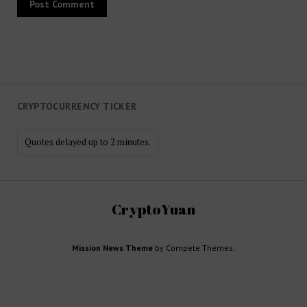
CRYPTOCURRENCY TICKER
Quotes delayed up to 2 minutes.
CryptoYuan
Mission News Theme
by Compete Themes.