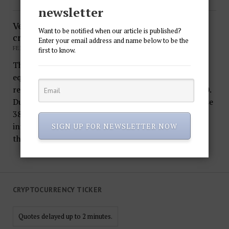
newsletter
Venezuela starts pre-sale of national
Want to be notified when our article is published?
cryptocurrency – Petro
Enter your email address and name below to be the
FEBRUARY 20, 2018
first to know.
The first national crypto currency in the world is
equated to a barrel of oil, therefore its price
recommended by the Venezuelan government is $ 60.
During the pre-sale, investors will be able to purchase
38.4 million Petro. Experts are skeptical about the
initiative of President Nicolas Maduro, considering
SIGN UP FOR NEWSLETTER NOW
the…
CRYPTOCURRENCY TICKER
Quotes delayed up to 2 minutes.