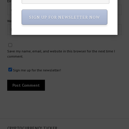
Email*
SIGN UP FOR NEWSLETTER NOW
Website
Save my name, email, and website in this browser for the next time I
comment.
Sign me up for the newsletter!
CRYPTOCURRENCY TICKER