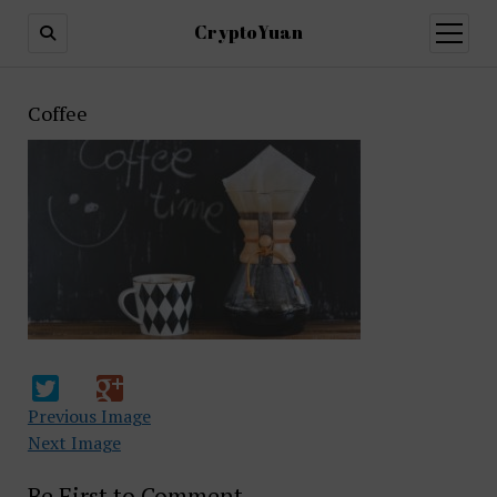
CryptoYuan
open
menu
Coffee
Previous Image
Next Image
Be First to Comment