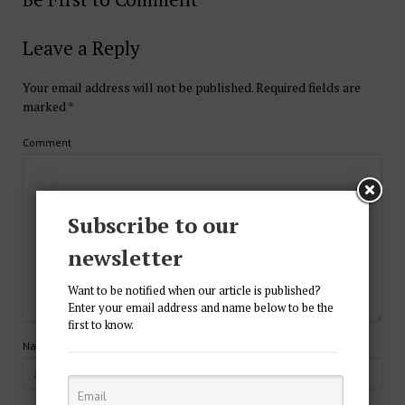
Leave a Reply
Your email address will not be published.
Required fields are
marked
*
Comment
Subscribe to our
newsletter
Want to be notified when our article is published?
Enter your email address and name below to be the
first to know.
Name*