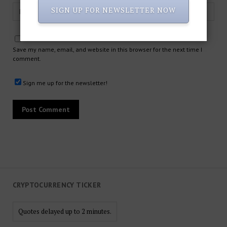
SIGN UP FOR NEWSLETTER NOW
Save my name, email, and website in this browser for the next time I
comment.
Sign me up for the newsletter!
CRYPTOCURRENCY TICKER
Quotes delayed up to 2 minutes.