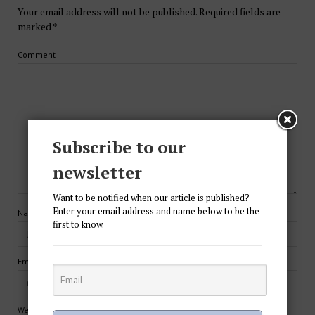
Your email address will not be published.
Required fields are
marked
*
Comment
Subscribe to our
newsletter
Want to be notified when our article is published?
Enter your email address and name below to be the
Name*
first to know.
Email*
Website