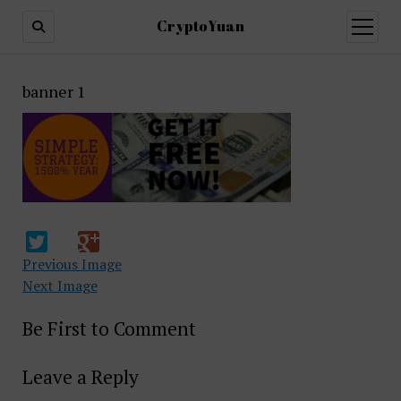
CryptoYuan
open
menu
banner 1
Previous Image
Next Image
Be First to Comment
Leave a Reply