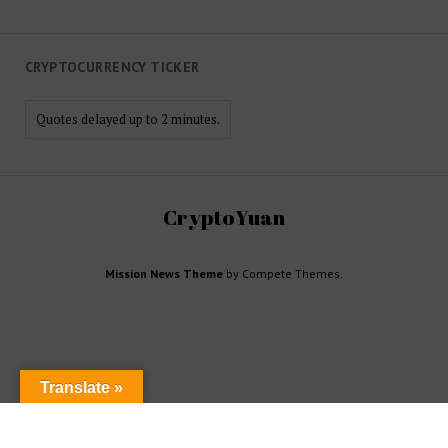
CRYPTOCURRENCY TICKER
Quotes delayed up to 2 minutes.
CryptoYuan
Mission News Theme
by Compete Themes.
Translate »