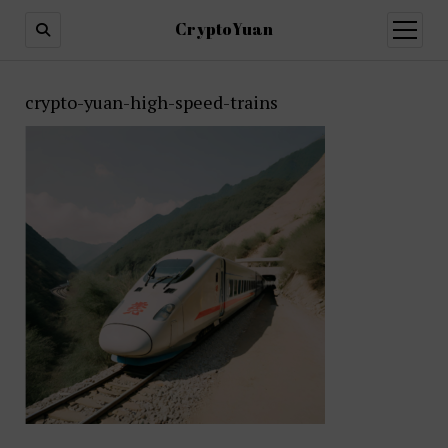
CryptoYuan
open
menu
crypto-yuan-high-speed-trains