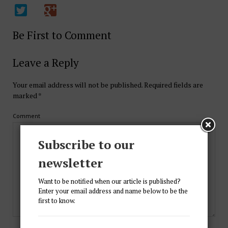
Be First to Comment
Leave a Reply
Your email address will not be published.
Required fields are
marked
*
Comment
Subscribe to our
newsletter
Want to be notified when our article is published?
Enter your email address and name below to be the
first to know.