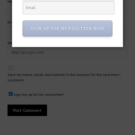
Name*
Email*
SIGN UP FOR NEWSLETTER NOW
Website
Save my name, email, and website in this browser for the next time I
comment.
Sign me up for the newsletter!