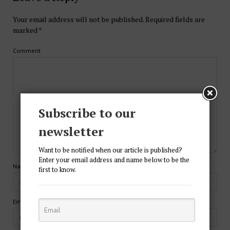
Your email address will not be published.
Required fields are
marked
*
Comment
Subscribe to our
newsletter
Want to be notified when our article is published?
Enter your email address and name below to be the
Name*
first to know.
Email*