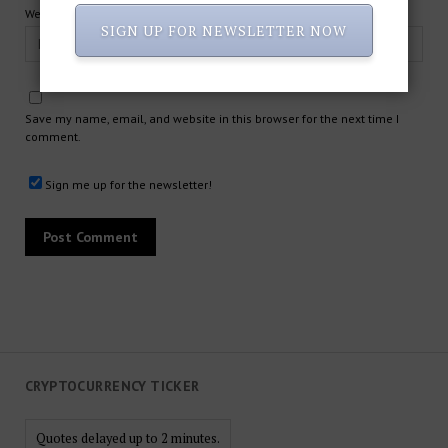
Website
SIGN UP FOR NEWSLETTER NOW
Save my name, email, and website in this browser for the next time I
comment.
Sign me up for the newsletter!
CRYPTOCURRENCY TICKER
Quotes delayed up to 2 minutes.