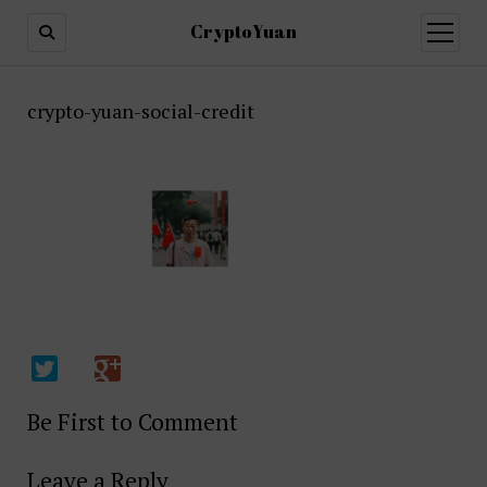
CryptoYuan
open
menu
crypto-yuan-social-credit
Be First to Comment
Leave a Reply