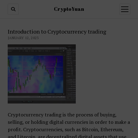
CryptoYuan
open
menu
Introduction to Cryptocurrency trading
JANUARY 12, 2023
Cryptocurrency trading is the process of buying,
selling, or holding digital currencies in order to make a
profit. Cryptocurrencies, such as Bitcoin, Ethereum,
and Litecoin, are decentralized digital assets that use