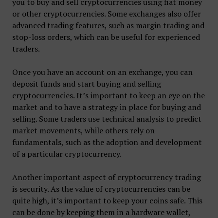
you to buy and sell cryptocurrencies using fiat money
or other cryptocurrencies. Some exchanges also offer
advanced trading features, such as margin trading and
stop-loss orders, which can be useful for experienced
traders.
Once you have an account on an exchange, you can
deposit funds and start buying and selling
cryptocurrencies. It’s important to keep an eye on the
market and to have a strategy in place for buying and
selling. Some traders use technical analysis to predict
market movements, while others rely on
fundamentals, such as the adoption and development
of a particular cryptocurrency.
Another important aspect of cryptocurrency trading
is security. As the value of cryptocurrencies can be
quite high, it’s important to keep your coins safe. This
can be done by keeping them in a hardware wallet,