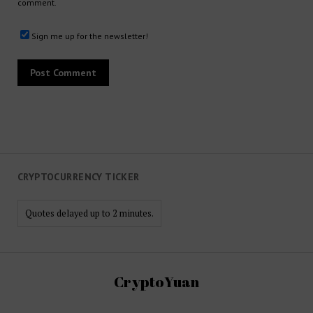
comment.
Sign me up for the newsletter!
CRYPTOCURRENCY TICKER
Quotes delayed up to 2 minutes.
CryptoYuan