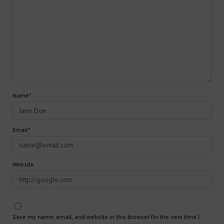
Name*
Email*
Website
Save my name, email, and website in this browser for the next time I