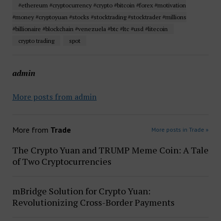
#ethereum #cryptocurrency #crypto #bitcoin #forex #motivation
#money #cryptoyuan #stocks #stocktrading #stocktrader #millions
#billionaire #blockchain #venezuela #btc #ltc #usd #litecoin
crypto trading
spot
admin
More posts from admin
More from
Trade
More posts in Trade »
The Crypto Yuan and TRUMP Meme Coin: A Tale
of Two Cryptocurrencies
mBridge Solution for Crypto Yuan:
Revolutionizing Cross-Border Payments