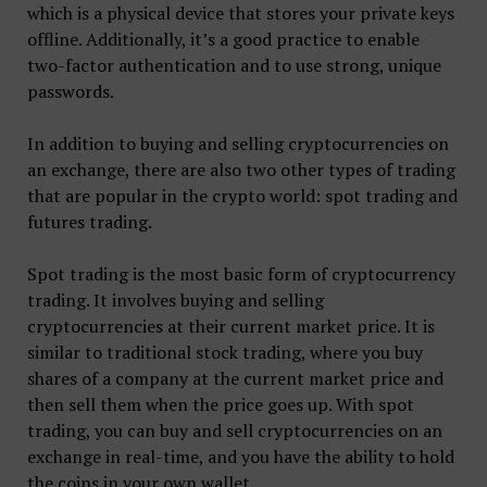
which is a physical device that stores your private keys
offline. Additionally, it’s a good practice to enable
two-factor authentication and to use strong, unique
passwords.
In addition to buying and selling cryptocurrencies on
an exchange, there are also two other types of trading
that are popular in the crypto world: spot trading and
futures trading.
Spot trading is the most basic form of cryptocurrency
trading. It involves buying and selling
cryptocurrencies at their current market price. It is
similar to traditional stock trading, where you buy
shares of a company at the current market price and
then sell them when the price goes up. With spot
trading, you can buy and sell cryptocurrencies on an
exchange in real-time, and you have the ability to hold
the coins in your own wallet.