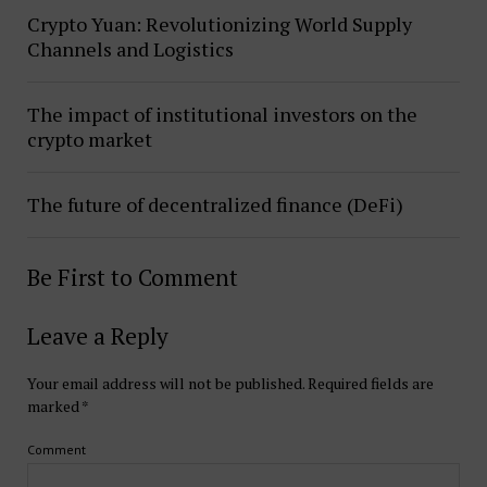
Crypto Yuan: Revolutionizing World Supply
Channels and Logistics
The impact of institutional investors on the
crypto market
The future of decentralized finance (DeFi)
Be First to Comment
Leave a Reply
Your email address will not be published.
Required fields are
marked
*
Comment