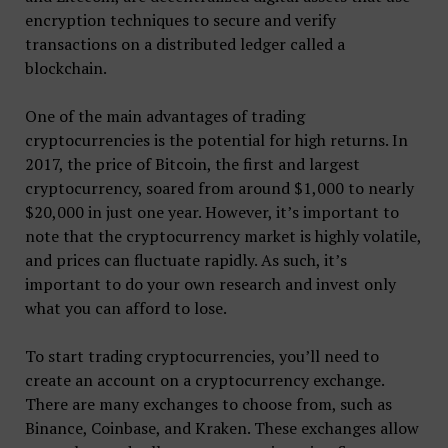
encryption techniques to secure and verify
transactions on a distributed ledger called a
blockchain.
One of the main advantages of trading
cryptocurrencies is the potential for high returns. In
2017, the price of Bitcoin, the first and largest
cryptocurrency, soared from around $1,000 to nearly
$20,000 in just one year. However, it’s important to
note that the cryptocurrency market is highly volatile,
and prices can fluctuate rapidly. As such, it’s
important to do your own research and invest only
what you can afford to lose.
To start trading cryptocurrencies, you’ll need to
create an account on a cryptocurrency exchange.
There are many exchanges to choose from, such as
Binance, Coinbase, and Kraken. These exchanges allow