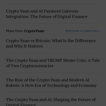
Crypto Yuan and AI Payment Gateway
Integration: The Future of Digital Finance
More from
CryptoYuan
More posts in CryptoYuan »
Crypto Yuan vs Bitcoin: What Is the Difference
and Why It Matters
The Crypto Yuan and TRUMP Meme Coin: A Tale
of Two Cryptocurrencies
The Rise of the Crypto Yuan and Modern AI
Robots: A New Era of Technology and Economy
The Crypto Yuan and AI: Shaping the Future of
Digital Finance