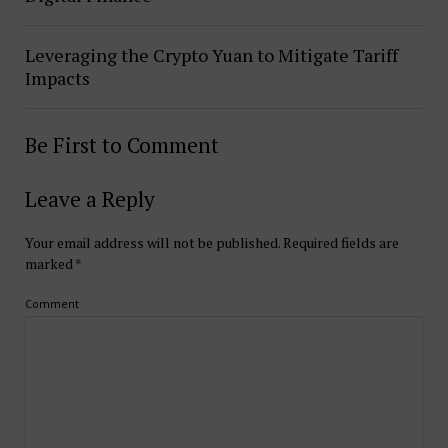
Leveraging the Crypto Yuan to Mitigate Tariff
Impacts
Be First to Comment
Leave a Reply
Your email address will not be published.
Required fields are
marked
*
Comment