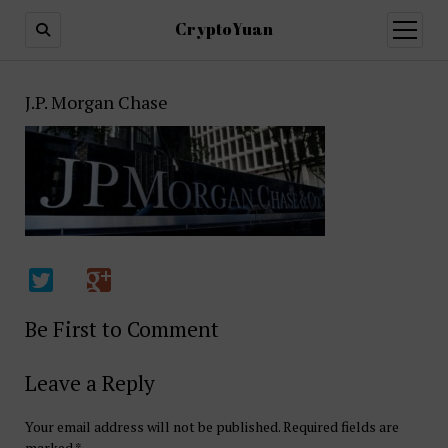
CryptoYuan
open
menu
J.P. Morgan Chase
Be First to Comment
Leave a Reply
Your email address will not be published.
Required fields are
marked
*