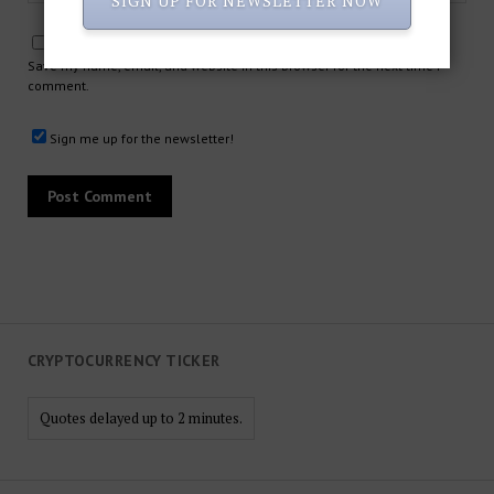
SIGN UP FOR NEWSLETTER NOW
Save my name, email, and website in this browser for the next time I
comment.
Sign me up for the newsletter!
CRYPTOCURRENCY TICKER
Quotes delayed up to 2 minutes.