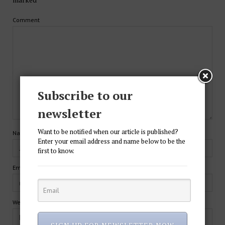
Comment
Subscribe to our
newsletter
Want to be notified when our article is published?
Name*
Enter your email address and name below to be the
first to know.
Email*
Website