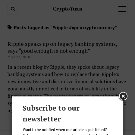
CryptoYuan
open
menu
Posts tagged as “#ripple #xpr #cryptocurrency”
Ripple speaks up on legacy banking systems,
says “good enough is not enough”
MAY 23, 2018
In a recent blog by Ripple, they spoke about legacy
banking systems and how to replace them. Ripple’s
new innovative and disruptive financial solutions have
gone mostly unnoticed in terms of visibility in the
financial sector. The pervasiveness of legacy banking
systems and non-bank financial institutions has led to
Subscribe to our
a general…
newsletter
Want to be notified when our article is published?